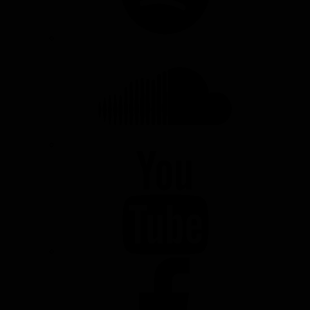
SOUNDCLOUD
YOUTUBE
FACEBOOK