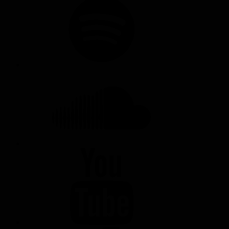
SOUNDCLOUD
YOUTUBE