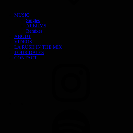
MUSIC
Singles
ALBUMS
Remixes
ABOUT
VIDEOS
LA RUSH IN THE MIX
TOUR DATES
CONTACT
INSTAGRAM
SPOTIFY