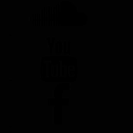
YOUTUBE
FACEBOOK