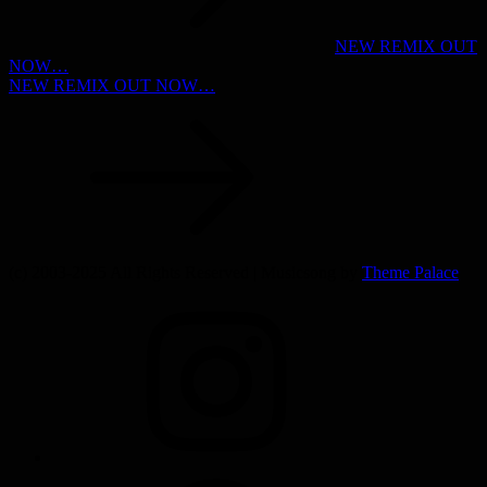
NEW REMIX OUT
NOW…
NEW REMIX OUT NOW…
(c) 2003-2025 All Rights Reserved | Musicsong by
Theme Palace
INSTAGRAM
SPOTIFY