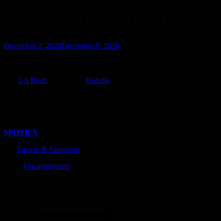
NEW REMIX OUT NOW…
Posted
December 2, 2020
December 9, 2020
on
[siteorigin_widget class=”SiteOrigin_Widget_Image_Widget”]
[/siteorigin_widget]
The
LA Rush
remixes for
Rozalla
:s new single “I Feel It Slipping
Away” is released on digital stores. The single is
released as both streaming and on a CD, including 2
exclusive remixes by LA Rush of her last single “Magnificent” she
released earlier this year.
SPOTIFY
By:
Larush & Sannanda
Uncategorized
Post
navigation