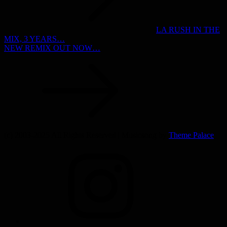
LA RUSH IN THE
MIX, 3 YEARS…
NEW REMIX OUT NOW…
(c) 2003-2025 All Rights Reserved | Musicsong by
Theme Palace
INSTAGRAM