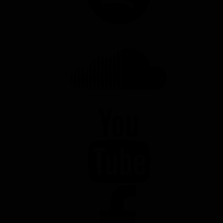
SOUNDCLOUD
YOUTUBE
FACEBOOK