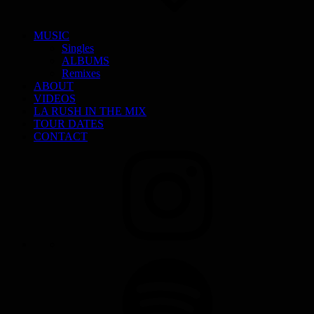
MUSIC
Singles
ALBUMS
Remixes
ABOUT
VIDEOS
LA RUSH IN THE MIX
TOUR DATES
CONTACT
INSTAGRAM
SPOTIFY