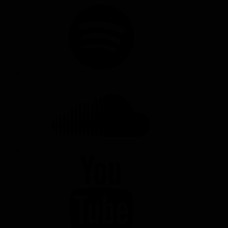
SPOTIFY
SOUNDCLOUD
YOUTUBE