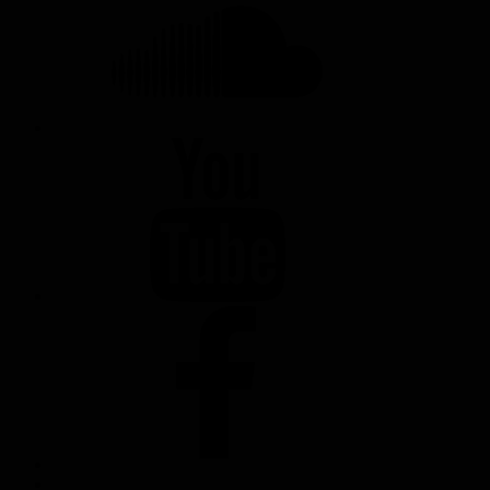
YOUTUBE
FACEBOOK