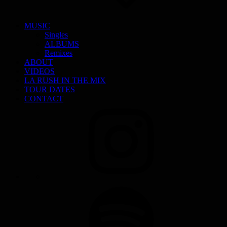
MUSIC
Singles
ALBUMS
Remixes
ABOUT
VIDEOS
LA RUSH IN THE MIX
TOUR DATES
CONTACT
INSTAGRAM
SPOTIFY