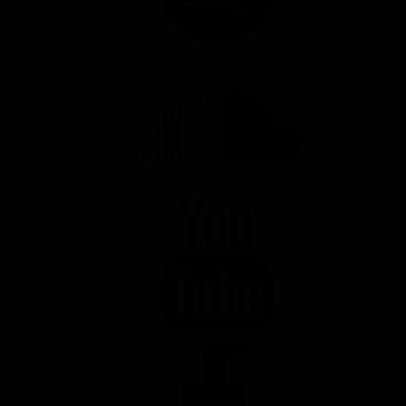
SOUNDCLOUD
YOUTUBE
FACEBOOK