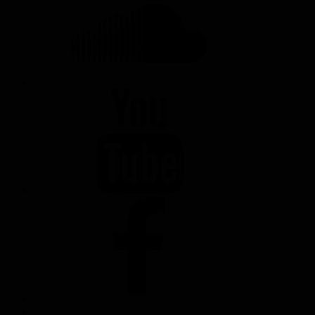
YOUTUBE
FACEBOOK