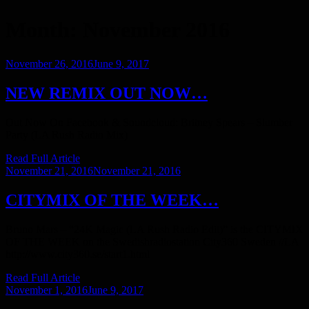
Month:
November 2016
Posted
November 26, 2016
June 9, 2017
on
NEW REMIX OUT NOW…
Out Now On Facebook & Soundcloud: Britney Spears – Slumber
Party (LA Rush Radio Mix)
Read Full Article
Posted
November 21, 2016
November 21, 2016
on
CITYMIX OF THE WEEK…
Bruno Mars – “24K Magic (LA Rush Radio Edit)” is the CITYMIX
OF THE WEEK on the Swedishradiostation City360 Sweden //LA
http://www.city360.se/start1.html
Read Full Article
Posted
November 1, 2016
June 9, 2017
on