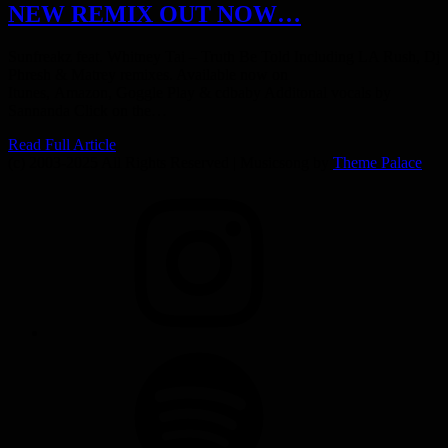
NEW REMIX OUT NOW…
Sunfreakz feat. Whitney Tai – Truth Be Told Including LA Rush, Dj
Phresh & Matrey remixes. Available now on
Itunes, Amazon, Goggle Play & cdbaby Additonal vocals by
Sannanda Click on the…
Read Full Article
(c) 2003-2025 All Rights Reserved | Musicsong by
Theme Palace
INSTAGRAM
SPOTIFY