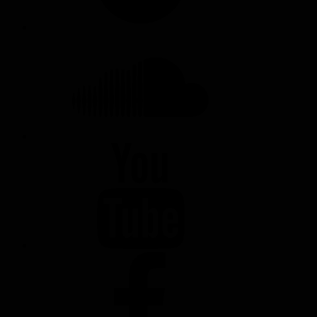
SOUNDCLOUD
YOUTUBE
FACEBOOK