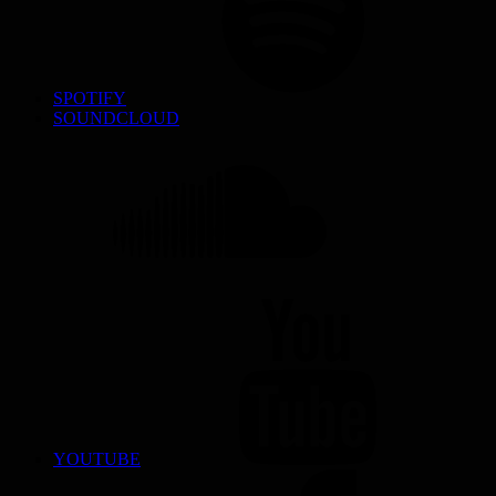
SPOTIFY
SOUNDCLOUD
YOUTUBE