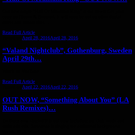
Our new single “Hall Of Mountain King” is out now!! Get your
copy on ITunes & Beatport. It will soon be out on other digital
stores and stream sites…
Read Full Article
Posted on
April 28, 2016
April 28, 2016
“Valand Nightclub”, Gothenburg, Sweden
April 29th…
Watch on YouTube
Read Full Article
Posted on
April 22, 2016
April 22, 2016
OUT NOW, “Something About You” (LA
Rush Remixes)…
Da Buzz new single/EP is out now including my club remix and
radio edit mix. Sannanda is singing the additional background
vocals. //L.A Watch on…