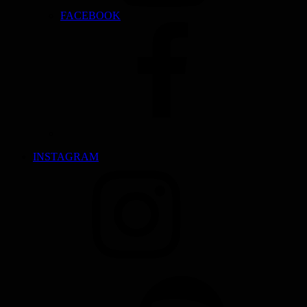
FACEBOOK
INSTAGRAM