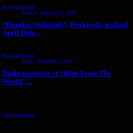
Read Full Article
Posted on
April 11, 2016
April 11, 2016
“Hendrix Nightclub”, Reykjavik, Iceland
April 16th…
Watch on YouTube
Read Full Article
Posted on
April 7, 2016
April 7, 2016
Radio premiere of “Hide From The
World”…
Thanks to RadioEttlingen De & DJ Thessla for playing my club mix
of the Swedish duo We Are´s forthcoming single “Hide From The
World”. //LA
Read Full Article
Posts navigation