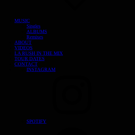
MUSIC
Singles
ALBUMS
Remixes
ABOUT
VIDEOS
LA RUSH IN THE MIX
TOUR DATES
CONTACT
INSTAGRAM
SPOTIFY