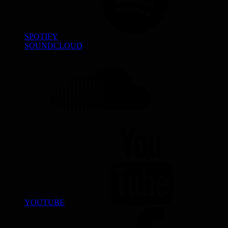
SPOTIFY
SOUNDCLOUD
YOUTUBE