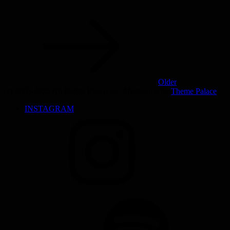
Older
(c) 2003-2025 All Rights Reserved | Musicsong by
Theme Palace
INSTAGRAM