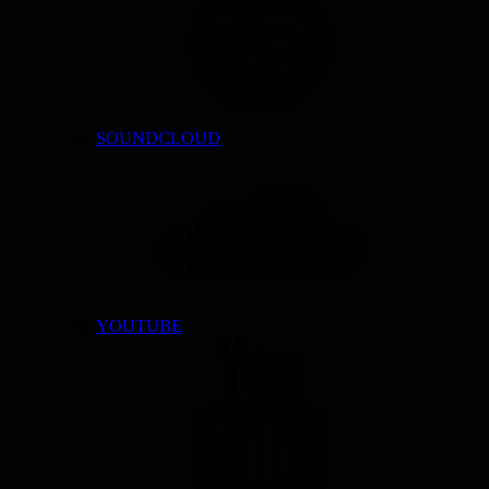
SOUNDCLOUD
YOUTUBE