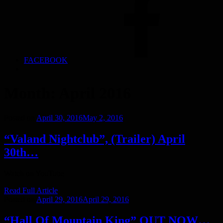
FACEBOOK
Month:
April 2016
Posted on
April 30, 2016
May 2, 2016
“Valand Nightclub”, (Trailer) April
30th…
Watch on YouTube
Read Full Article
Posted on
April 29, 2016
April 29, 2016
“Hall Of Mountain King” OUT NOW…