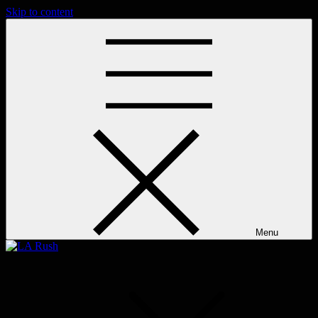
Skip to content
Menu
LA Rush