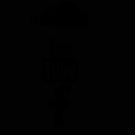
YOUTUBE
FACEBOOK