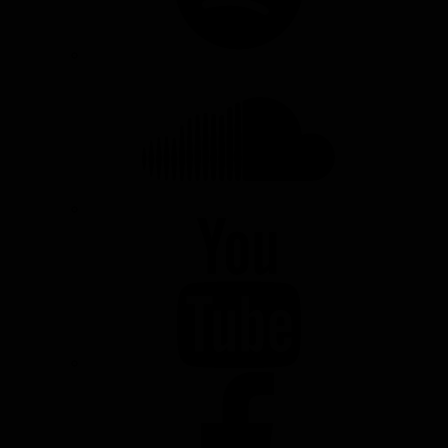
SOUNDCLOUD
YOUTUBE
FACEBOOK