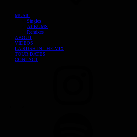
MUSIC
Singles
ALBUMS
Remixes
ABOUT
VIDEOS
LA RUSH IN THE MIX
TOUR DATES
CONTACT
INSTAGRAM
SPOTIFY