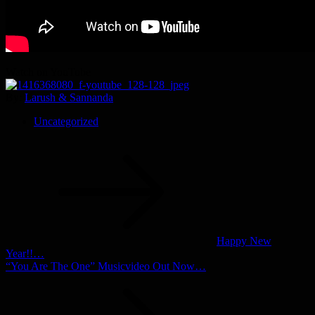
Watch on YouTube
By:
Larush & Sannanda
Uncategorized
Post
navigation
Happy New
Year!!…
“You Are The One” Musicvideo Out Now…