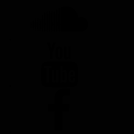
YOUTUBE
FACEBOOK