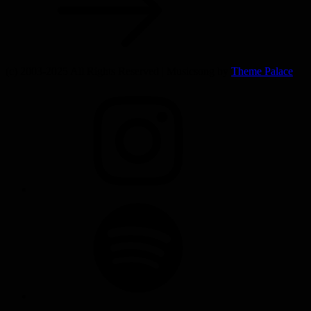
(c) 2003-2025 All Rights Reserved | Musicsong by
Theme Palace
INSTAGRAM
SPOTIFY
SOUNDCLOUD