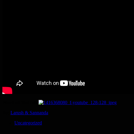
Watch on YouTube
By:
Larush & Sannanda
Uncategorized
Post