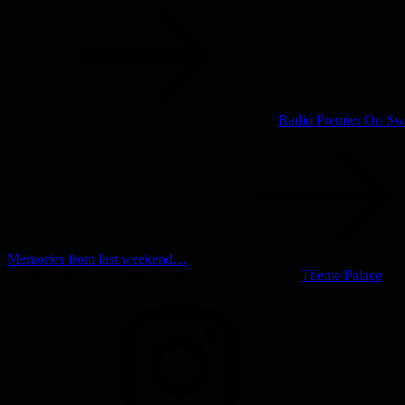
navigation
Radio Premier On Swe
Memories from last weekend…
(c) 2003-2025 All Rights Reserved | Musicsong by
Theme Palace
INSTAGRAM