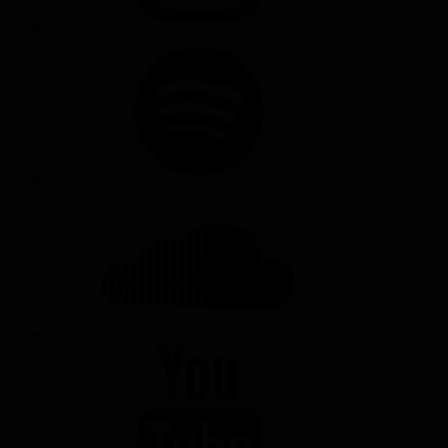
SPOTIFY
SOUNDCLOUD
YOUTUBE