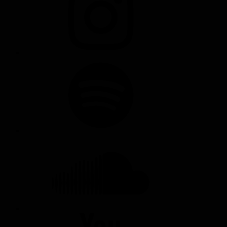
SPOTIFY
SOUNDCLOUD
YOUTUBE