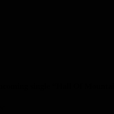
forthcoming single “Hall Of Moun
ng”.