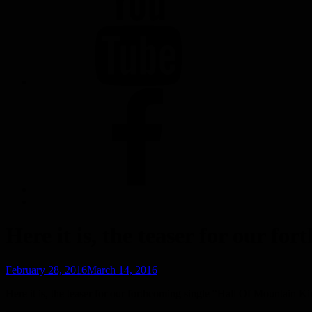
FACEBOOK
Here it is, the teaser for our 
Posted
February 28, 2016
March 14, 2016
on
Here it is, the teaser for our forthcoming single “Hall Of Mountain Ki