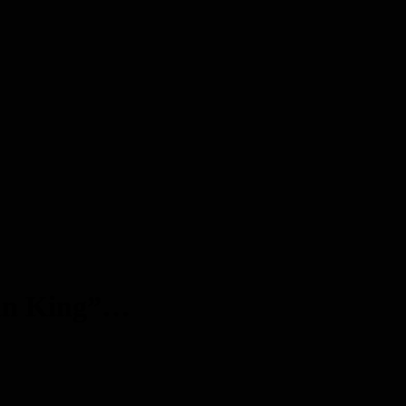
tain King”…