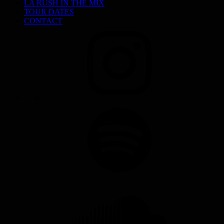
LA RUSH IN THE MIX
TOUR DATES
CONTACT
INSTAGRAM
SPOTIFY
SOUNDCLOUD