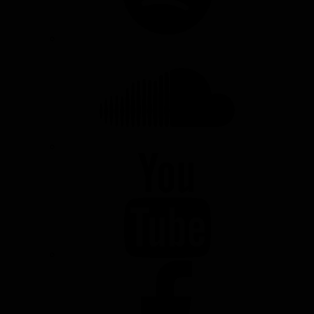
SOUNDCLOUD
YOUTUBE
FACEBOOK