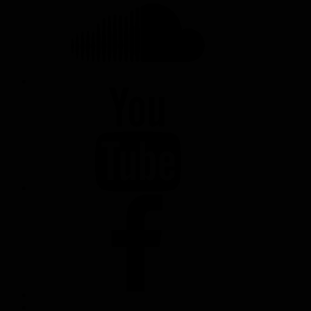
YOUTUBE
FACEBOOK