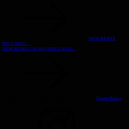
Post
navigation
NEW REMIX
RELEASED…
NEW REMIX ON SOUNDCLOUD…
(c) 2003-2025 All Rights Reserved | Musicsong by
Theme Palace
INSTAGRAM