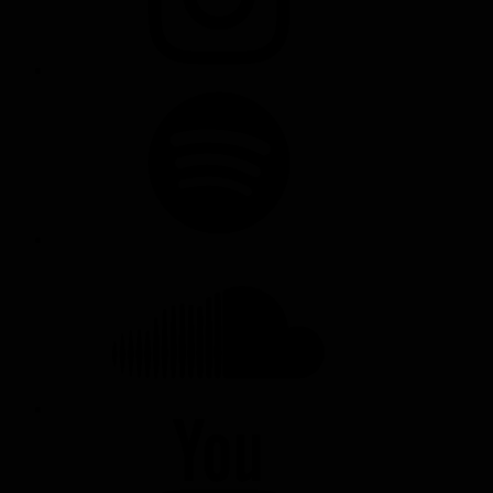
SPOTIFY
SOUNDCLOUD
YOUTUBE