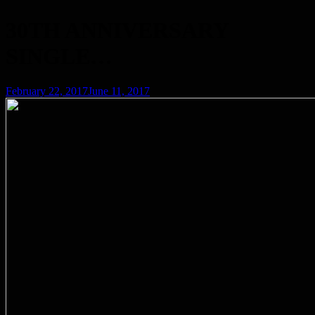
30TH ANNIVERSARY
SINGLE…
Posted
February 22, 2017
June 11, 2017
on