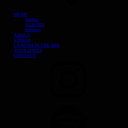
MUSIC
Singles
ALBUMS
Remixes
ABOUT
VIDEOS
LA RUSH IN THE MIX
TOUR DATES
CONTACT
INSTAGRAM
SPOTIFY