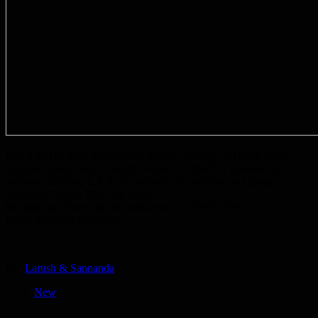
Part 2 of The 30th Anniversary Remix Package of Owen Paul’s
signature song, “My Favourite Waste Of Time” is released. All
remixes including LA Rush remixes are available on iTunes,
Amazon, Google Play and more.
Background Vocals & additional vocals: SANNANDA
(2017 (c) OPM Records)
By:
Larush & Sannanda
New