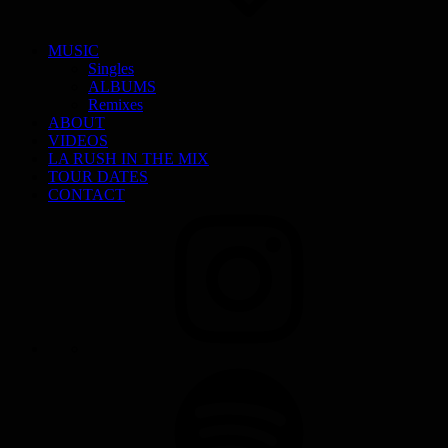
MUSIC
Singles
ALBUMS
Remixes
ABOUT
VIDEOS
LA RUSH IN THE MIX
TOUR DATES
CONTACT
INSTAGRAM
SPOTIFY