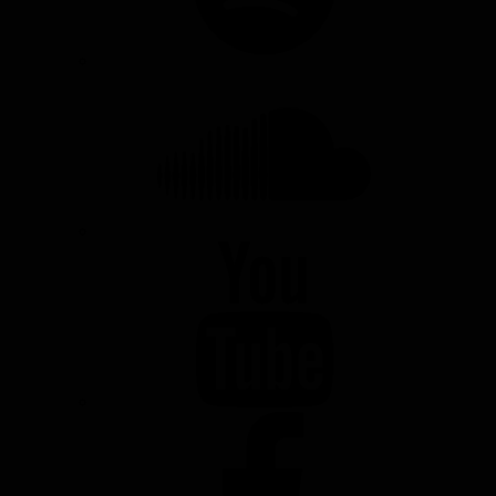
SOUNDCLOUD
YOUTUBE
FACEBOOK