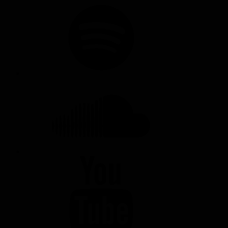
SPOTIFY
SOUNDCLOUD
YOUTUBE