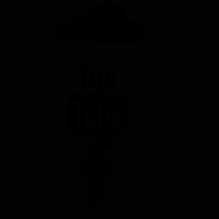
YOUTUBE
FACEBOOK