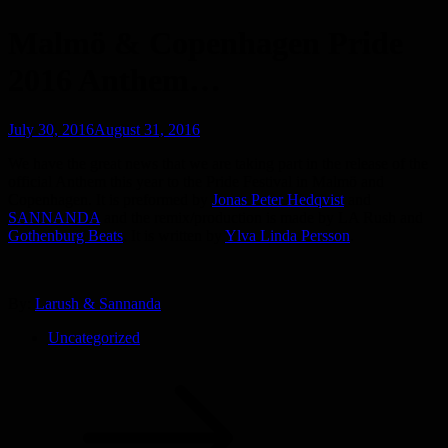
Malmö & Copenhagen Pride
2016 Anthem…
Posted
July 30, 2016
August 31, 2016
on
We have the great news that we are taking part in the release of the
official Anthem this year to the Pride Festival in Malmö and
Copenhagen. It is preformed by
Jonas Peter Hedqvist
and
SANNANDA
and the remix/production is made by LA Rush and
Gothenburg Beats
. It is written by
Ylva Linda Persson
.
By:
Larush & Sannanda
Uncategorized
Post
navigation