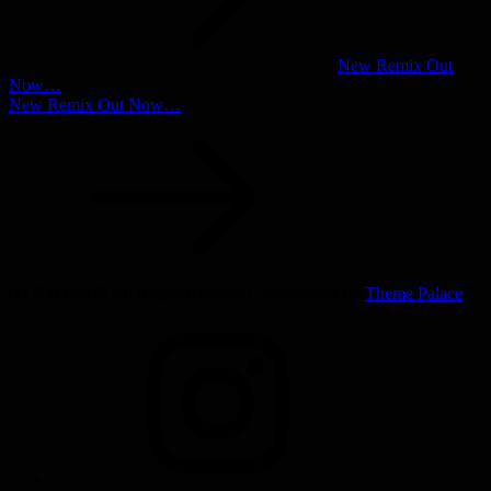
New Remix Out
Now…
New Remix Out Now…
(c) 2003-2025 All Rights Reserved | Musicsong by
Theme Palace
INSTAGRAM