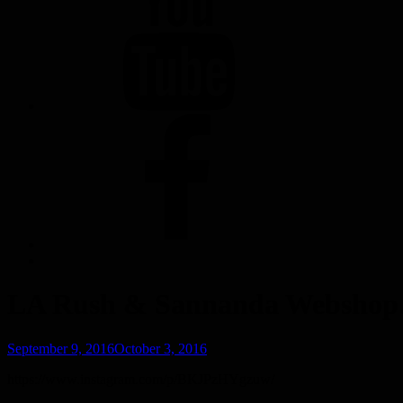
FACEBOOK
LA Rush & Sannanda Websho
Posted
September 9, 2016
October 3, 2016
on
https://www.instagram.com/p/BKJPzHYgzuw/