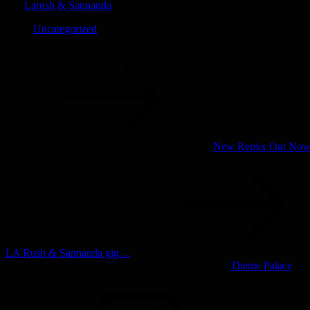
By:
Larush & Sannanda
Uncategorized
Post
navigation
New Remix Out No
LA Rush & Sannanda gig…
(c) 2003-2025 All Rights Reserved | Musicsong by
Theme Palace
INSTAGRAM