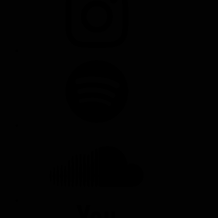
SPOTIFY
SOUNDCLOUD
YOUTUBE