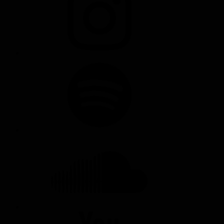
SPOTIFY
SOUNDCLOUD
YOUTUBE