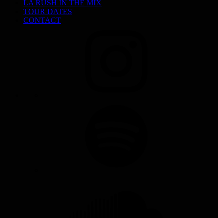
LA RUSH IN THE MIX
TOUR DATES
CONTACT
INSTAGRAM
SPOTIFY
SOUNDCLOUD