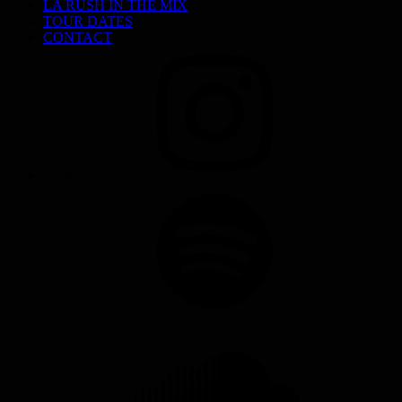
LA RUSH IN THE MIX
TOUR DATES
CONTACT
INSTAGRAM
SPOTIFY
SOUNDCLOUD