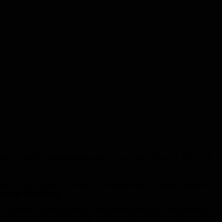
, dj & billboardcharted remixer, music video director LA Rush &
musicvideos, performed in front of both smaller and bigger crowds at
mongst other things.
.J. Salvatore, Terri B, Rozalla, Tess Merkel, Mr Root, The Weather
ars, Basic Element, Dr Alban, Da Buzz, Katy Perry, Funkstar De