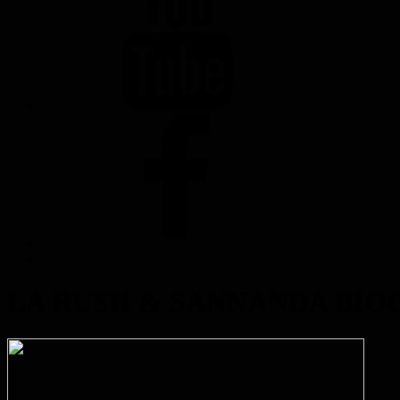
FACEBOOK
LA RUSH & SANNANDA BI