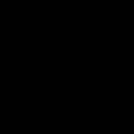
m the westcoast of Sweden. The act consists of composer, producer
arted their own recordlable, Rush Records Sweden, released 10 singles/
oduced and recorded the 2016 Pride Anthem in Copenhagen and Malmö a
eleases/singles as well as promosingles for many artists/dj´s such as A
shine Band, Ari B, Owen Paul, Sunfreakz, Nalaya Brown, Britney Spe