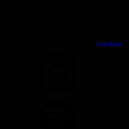
Luxe, Richi M, Taylor Dayne and Swedish winner of Idol 2005, Agn
He also started his own mix/radoshow August 2017 which is air:ed o
The Blizzard, Dj Tonka, KC & The Sunshine Band, Imagination, Ter
Sannanda have also released her own poprock album in 2011, and hav
released the single “La March De La Lune” in 2003 which became #4 o
moved back to Sweden and started the collaboration with LA Rush.
(c) 2003-2025 All Rights Reserved | Musicsong by
Theme Palace
INSTAGRAM
SPOTIFY