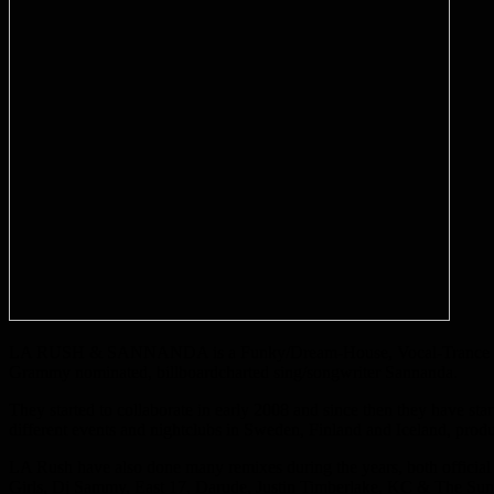
LA RUSH & SANNANDA is a Funky/Dream-House, Vocal-Trance duo fro
Grammy nominated, billboardcharted sing/songwriter Sannanda.
They started to collaborate in early 2008 and since then they have st
different events and nightclubs in Sweden, Finland and Iceland, pr
LA Rush have also done many remixes during the years, both official r
Girls, Dj Sammy, East 17, Darude, Justin Timberlake, KC & The Sun