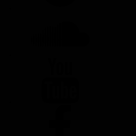
SOUNDCLOUD
YOUTUBE
FACEBOOK