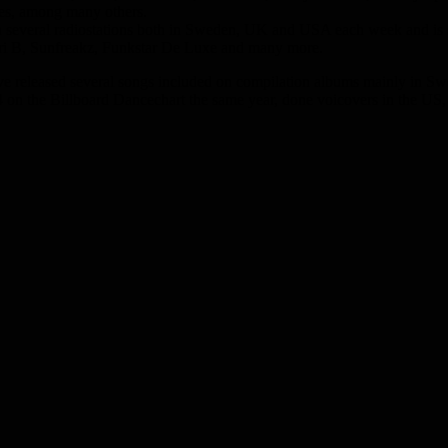
es, among many others.
n several radiostations both in Sweden, UK and USA each week and is
ri B, Sunfreakz, Funkstar De Luxe and many more.
e released several songs included on compilation albums mainly in Sw
n the Billboard Dancechart the same year, done voicovers in the US, 