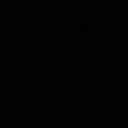
 supported by Stonebridge, Freemasons, Airbase, Alexandra Badoi,
eden, wrote a song to the swedish tv/music program “Fame Factory”,
and performed professionally in the US for many years, before she