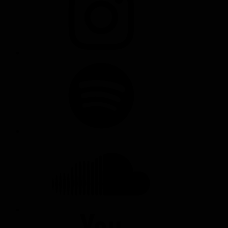
SPOTIFY
SOUNDCLOUD
YOUTUBE