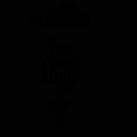
YOUTUBE
FACEBOOK