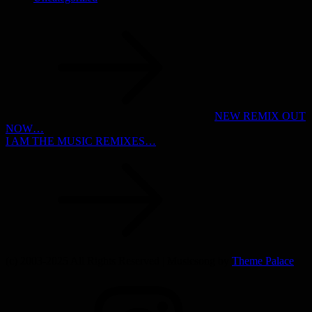
Post
navigation
NEW REMIX OUT
NOW…
I AM THE MUSIC REMIXES…
(c) 2003-2025 All Rights Reserved | Musicsong by
Theme Palace
INSTAGRAM