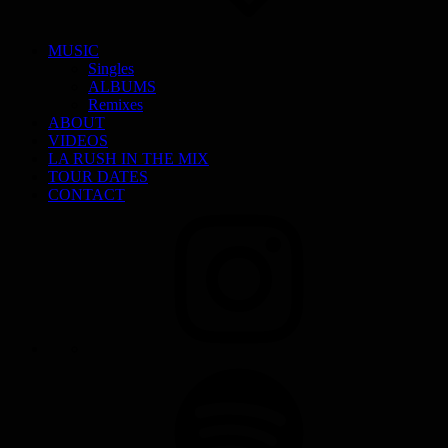
MUSIC
Singles
ALBUMS
Remixes
ABOUT
VIDEOS
LA RUSH IN THE MIX
TOUR DATES
CONTACT
INSTAGRAM
SPOTIFY