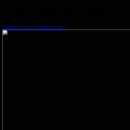
NEW REMIX OUT NOW…
Posted
October 13, 2017
October 14, 2017
on