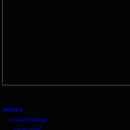
The remixes for Ron Louis Smiths 2nd new single “Shift It higher”
is released, including LA Rush Remixes.
SPOTIFY
By:
Larush & Sannanda
Uncategorized