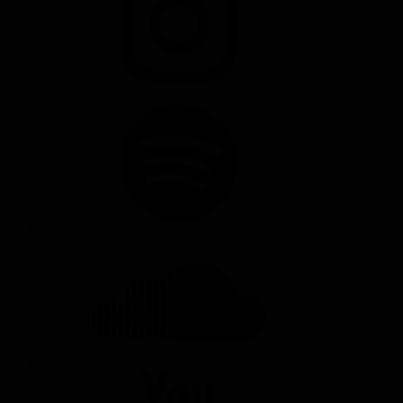
SPOTIFY
SOUNDCLOUD
YOUTUBE