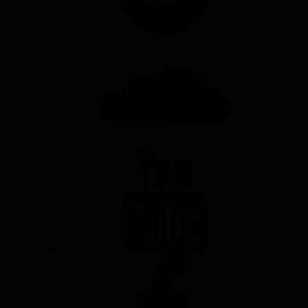
SOUNDCLOUD
YOUTUBE
FACEBOOK