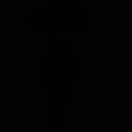
YOUTUBE
FACEBOOK