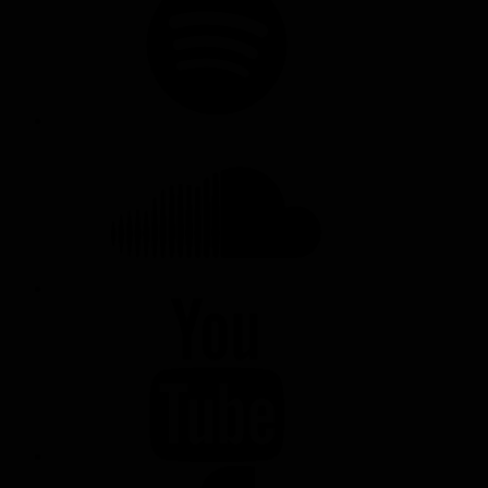
SOUNDCLOUD
YOUTUBE
FACEBOOK