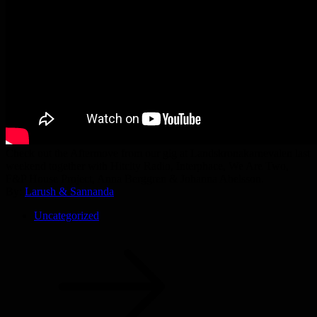
Check out the Aftermove from our gig at Landskronakarnevalen last
weekend together with Hitcity Radio, Interphace, We Are Two,
F&P House Project, Anna Berggren & Johanna Abelsson.
By:
Larush & Sannanda
Uncategorized
Post
navigation