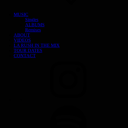
MUSIC
Singles
ALBUMS
Remixes
ABOUT
VIDEOS
LA RUSH IN THE MIX
TOUR DATES
CONTACT
INSTAGRAM
SPOTIFY