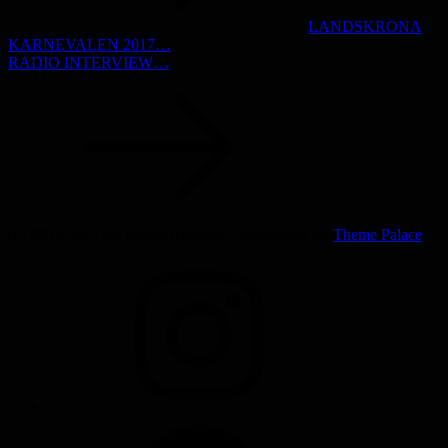
LANDSKRONA
KARNEVALEN 2017…
RADIO INTERVIEW…
(c) 2003-2025 All Rights Reserved | Musicsong by
Theme Palace
INSTAGRAM
SPOTIFY