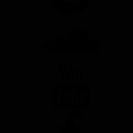
SOUNDCLOUD
YOUTUBE
FACEBOOK